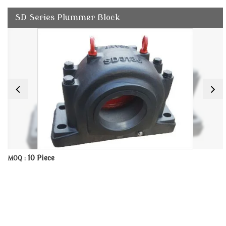
SD Series Plummer Block
10 Piece
MOQ :